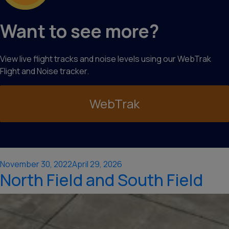
Want to see more?
View live flight tracks and noise levels using our WebTrak
Flight and Noise tracker.
WebTrak
Posted
November 30, 2022
April 29, 2026
North Field and South Field
on