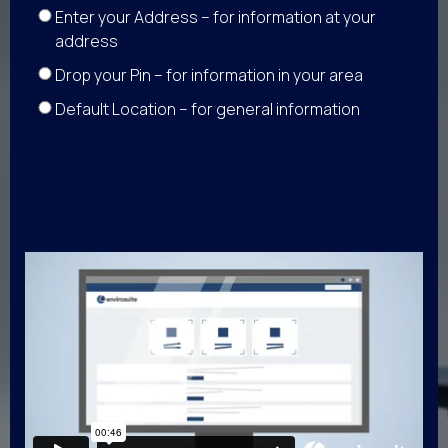
Enter your Address – for information at your
address
Drop your Pin – for information in your area
Default Location – for general information