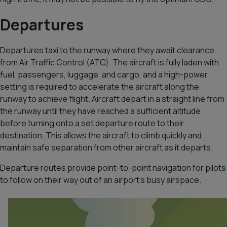
Departures
Departures taxi to the runway where they await clearance
from Air Traffic Control (ATC). The aircraft is fully laden with
fuel, passengers, luggage, and cargo, and a high-power
setting is required to accelerate the aircraft along the
runway to achieve flight. Aircraft depart in a straight line from
the runway until they have reached a sufficient altitude
before turning onto a set departure route to their
destination. This allows the aircraft to climb quickly and
maintain safe separation from other aircraft as it departs.
Departure routes provide point-to-point navigation for pilots
to follow on their way out of an airport’s busy airspace.