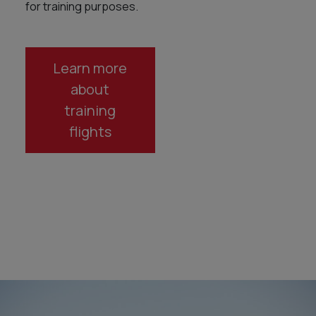
for training purposes.
Learn more
about
training
flights