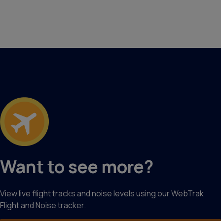
Want to see more?
View live flight tracks and noise levels using our WebTrak
Flight and Noise tracker.