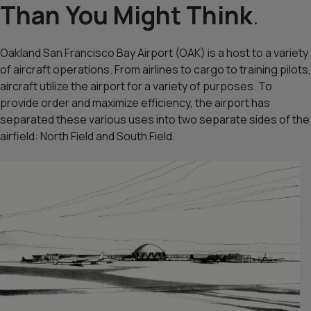
Than You Might Think
.
Oakland San Francisco Bay Airport (OAK) is a host to a variety
of aircraft operations. From airlines to cargo to training pilots,
aircraft utilize the airport for a variety of purposes. To
provide order and maximize efficiency, the airport has
separated these various uses into two separate sides of the
airfield:
North Field
and
South Field
.