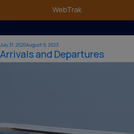
WebTrak
Posted
July 31, 2020
August 9, 2023
Arrivals and Departures
on