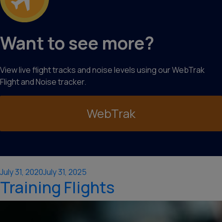
Want to see more?
View live flight tracks and noise levels using our WebTrak
Flight and Noise tracker.
WebTrak
Posted
July 31, 2020
July 31, 2025
Training Flights
on