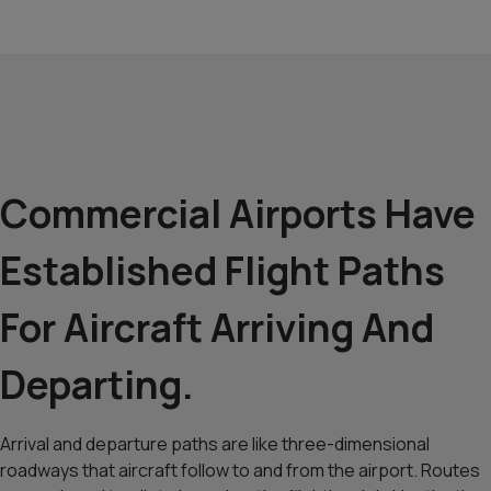
Commercial Airports Have
Established Flight Paths
For Aircraft Arriving And
Departing.
Arrival and departure paths are like three-dimensional
roadways that aircraft follow to and from the airport. Routes