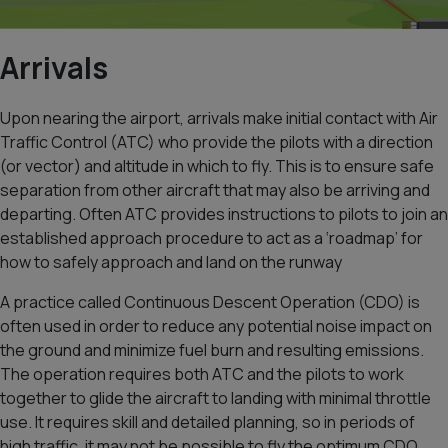
Arrivals
Upon nearing the airport, arrivals make initial contact with Air
Traffic Control (ATC) who provide the pilots with a direction
(or vector) and altitude in which to fly. This is to ensure safe
separation from other aircraft that may also be arriving and
departing. Often ATC provides instructions to pilots to join an
established approach procedure to act as a ‘roadmap’ for
how to safely approach and land on the runway
A practice called Continuous Descent Operation (CDO) is
often used in order to reduce any potential noise impact on
the ground and minimize fuel burn and resulting emissions.
The operation requires both ATC and the pilots to work
together to glide the aircraft to landing with minimal throttle
use. It requires skill and detailed planning, so in periods of
high traffic, it may not be possible to fly the optimum CDO.