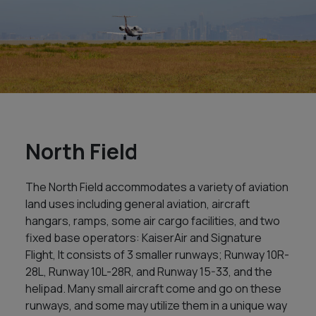
North Field
The North Field accommodates a variety of aviation
land uses including general aviation, aircraft
hangars, ramps, some air cargo facilities, and two
fixed base operators: KaiserAir and Signature
Flight, It consists of 3 smaller runways; Runway 10R-
28L, Runway 10L-28R, and Runway 15-33, and the
helipad. Many small aircraft come and go on these
runways, and some may utilize them in a unique way