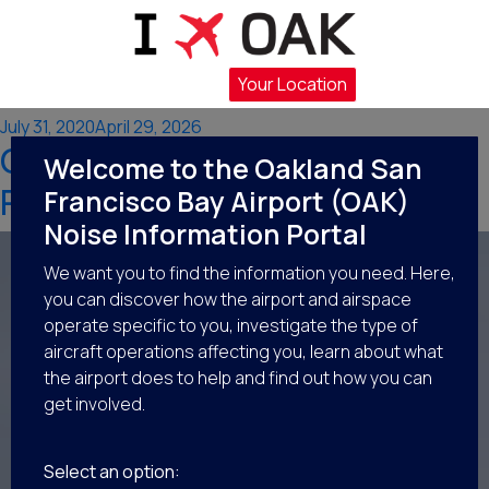
Category:
Flight
Operations at OAK
Your Location
Posted
July 31, 2020
April 29, 2026
OAK’s Operational Flight
on
Welcome to the Oakland San
Patterns
Francisco Bay Airport (OAK)
Noise Information Portal
We want you to find the information you need. Here,
you can discover how the airport and airspace
operate specific to you, investigate the type of
aircraft operations affecting you, learn about what
the airport does to help and find out how you can
get involved.
Select an option: