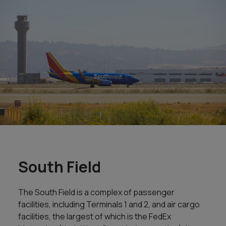
South Field
The South Field is a complex of passenger
facilities, including Terminals 1 and 2, and air cargo
facilities, the largest of which is the FedEx