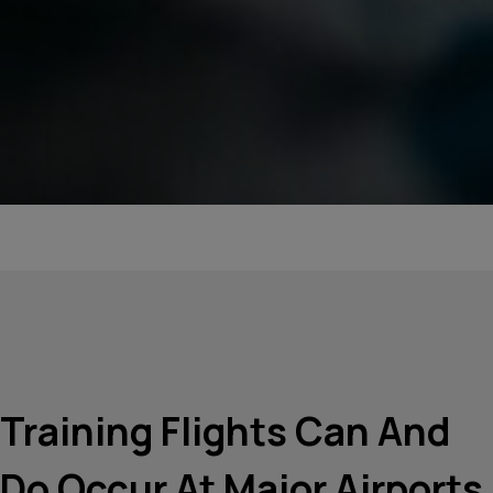
Training Flights Can And
Do Occur At Major Airports