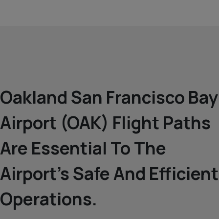
Oakland San Francisco Bay
Airport (OAK) Flight Paths
Are Essential To The
Airport’s Safe And Efficient
Operations.