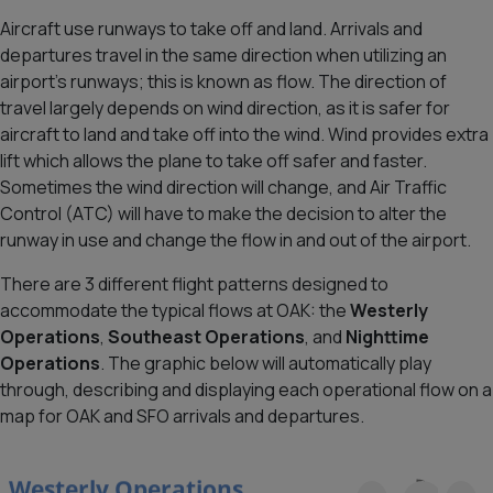
Aircraft use runways to take off and land. Arrivals and
departures travel in the same direction when utilizing an
airport’s runways; this is known as flow. The direction of
travel largely depends on wind direction, as it is safer for
aircraft to land and take off into the wind. Wind provides extra
lift which allows the plane to take off safer and faster.
Sometimes the wind direction will change, and Air Traffic
Control (ATC) will have to make the decision to alter the
runway in use and change the flow in and out of the airport.
There are 3 different flight patterns designed to
accommodate the typical flows at OAK: the
Westerly
Operations
,
Southeast Operations
, and
Nighttime
Operations
. The graphic below will automatically play
through, describing and displaying each operational flow on a
map for OAK and SFO arrivals and departures.