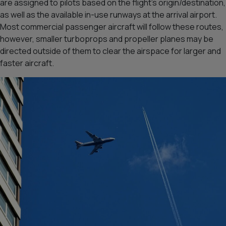
are assigned to pilots based on the flight’s origin/destination,
as well as the available in-use runways at the arrival airport.
Most commercial passenger aircraft will follow these routes,
however, smaller turboprops and propeller planes may be
directed outside of them to clear the airspace for larger and
faster aircraft.