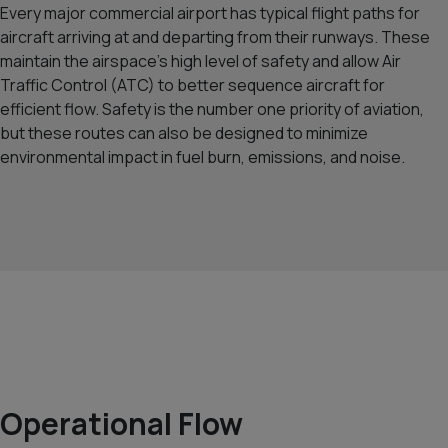
Every major commercial airport has typical flight paths for
aircraft arriving at and departing from their runways. These
maintain the airspace’s high level of safety and allow Air
Traffic Control (ATC) to better sequence aircraft for
efficient flow. Safety is the number one priority of aviation,
but these routes can also be designed to minimize
environmental impact in fuel burn, emissions, and noise.
Operational Flow