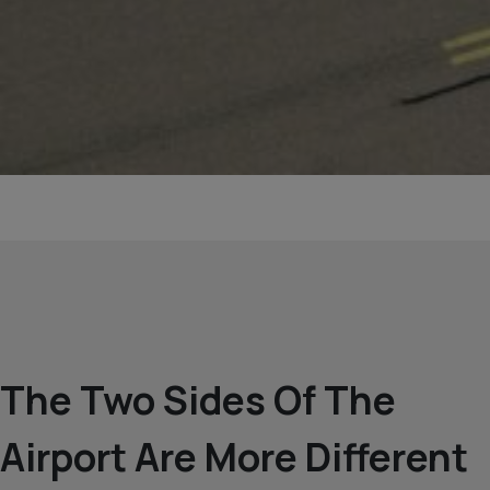
The Two Sides Of The
Airport Are More Different