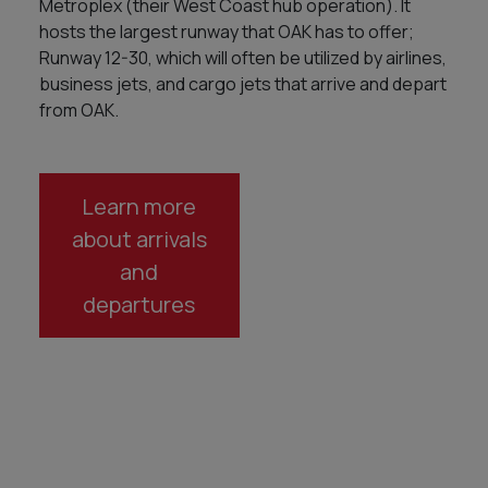
Metroplex (their West Coast hub operation). It
hosts the largest runway that OAK has to offer;
Runway 12-30, which will often be utilized by airlines,
business jets, and cargo jets that arrive and depart
from OAK.
Learn more
about arrivals
and
departures