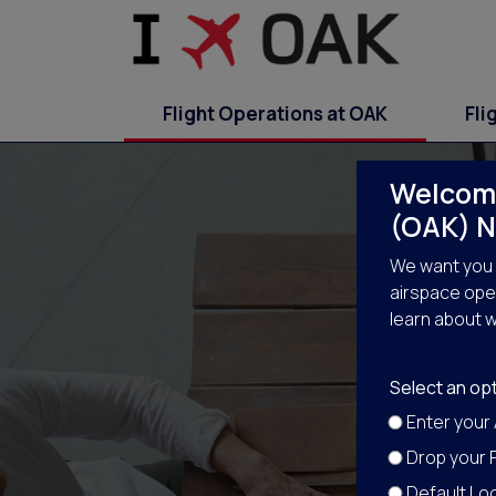
Flight Operations at OAK
Fli
Welcome
(OAK) N
We want you 
airspace oper
learn about w
Select an opt
Enter your
Drop your P
Default Loc