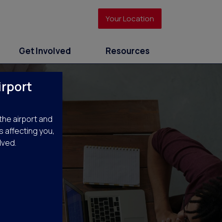
Your Location
Get Involved
Resources
irport
the airport and
s affecting you,
lved.