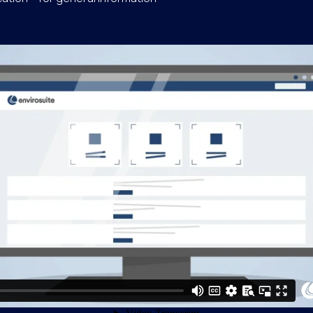
our feedback on OAK I