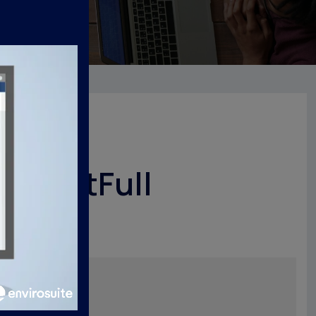
nsightFull