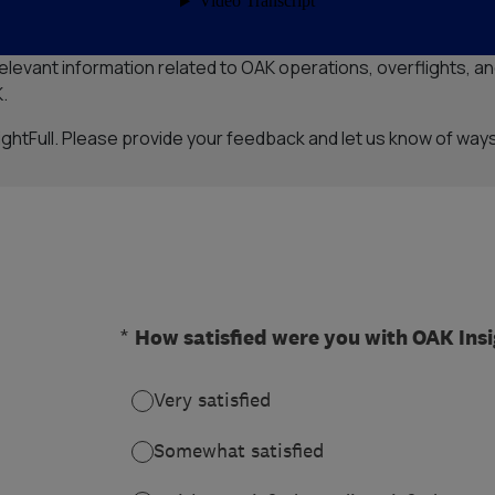
y Airport (OAK) new InsightFull web portal. InsightFull is an e
evant information related to OAK operations, overflights, and
.
htFull. Please provide your feedback and let us know of ways