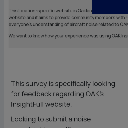
This location-specific website is Oakland San Francisco Ba
website and it aims to provide community members with rel
everyone’s understanding of aircraft noise related to OAK
We want to know how your experience was using OAK Insig
This survey is specifically looking
for feedback regarding OAK’s
InsightFull website.
Looking to submit a noise