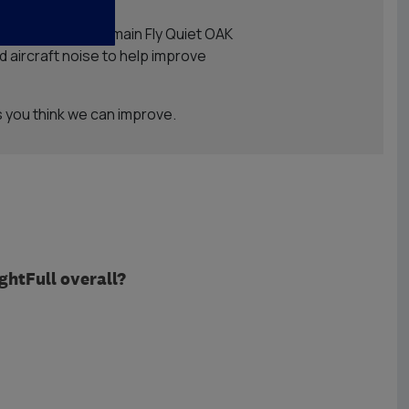
xtension of OAK’s main Fly Quiet OAK
 aircraft noise to help improve
 you think we can improve.