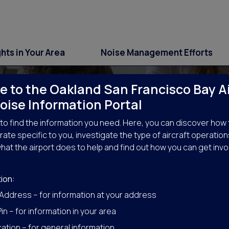
ghts in Your Area
Noise Management Efforts
 to the Oakland San Francisco Bay A
oise Information Portal
to find the information you need. Here, you can discover how 
ate specific to you, investigate the type of aircraft operation
hat the airport does to help and find out how you can get invo
Get Involved
ion:
 Address – for information at your address
in – for information in your area
ation – for general information