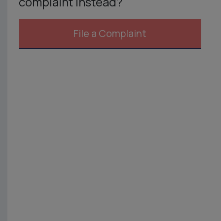
complaint instead?
File a Complaint