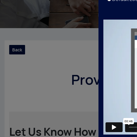
Back
Provide y
Let Us Know How We Did