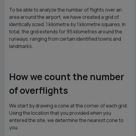
To be able to analyze the number of flights over an
area around the airport, we have created a grid of
identically sized, 1 kilometre by 1 kilometre squares. In
total, the grid extends for 95 kilometres around the
runways, ranging from certain identified towns and
landmarks.
How we count the number
of overflights
We start by drawing a cone at the corner of each grid.
Using the location that you provided when you
entered the site, we determine the nearest cone to
you.