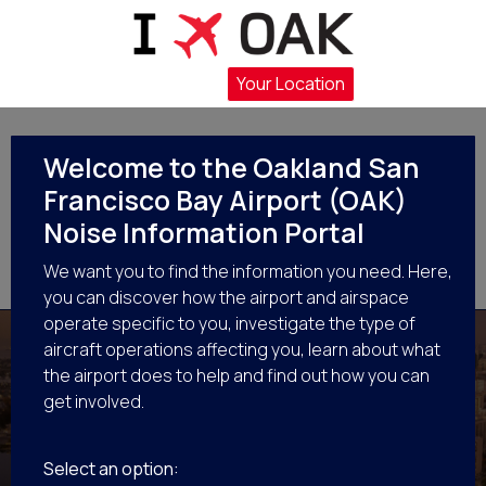
Flight Operations at OAK
Your Location
Flights in Your Area
Noise Management Efforts
Welcome to the Oakland San
Francisco Bay Airport (OAK)
Get Involved
Noise Information Portal
We want you to find the information you need. Here,
Resources
you can discover how the airport and airspace
operate specific to you, investigate the type of
aircraft operations affecting you, learn about what
the airport does to help and find out how you can
get involved.
Flights in Your Area
Select an option: