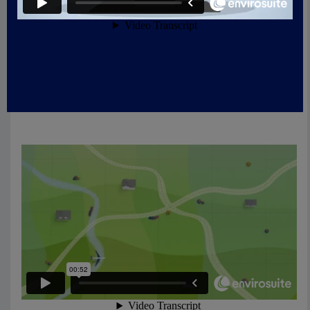
calculates location-
specific data used on this
website: