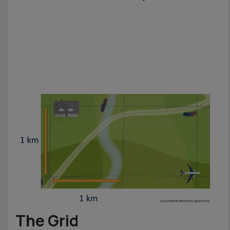
The Grid