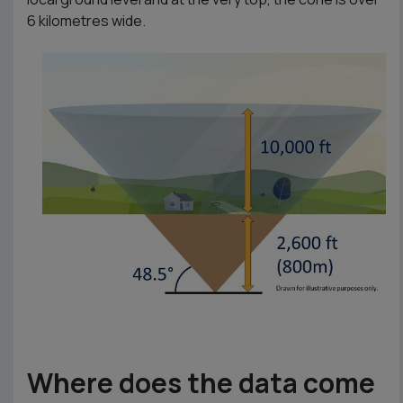
6 kilometres wide.
Where does the data come