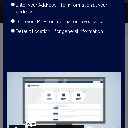
Enter your Address – for information at your
address
Drop your Pin – for information in your area
Default Location – for general information
Back
How we calculate
an overflight
The following video
explains how our system