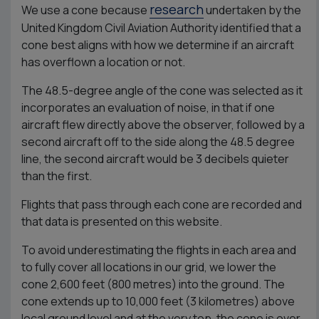
research
We use a cone because
undertaken by the
United Kingdom Civil Aviation Authority identified that a
cone best aligns with how we determine if an aircraft
has overflown a location or not.
The 48.5-degree angle of the cone was selected as it
incorporates an evaluation of noise, in that if one
aircraft flew directly above the observer, followed by a
second aircraft off to the side along the 48.5 degree
line, the second aircraft would be 3 decibels quieter
than the first.
Flights that pass through each cone are recorded and
that data is presented on this website.
To avoid underestimating the flights in each area and
to fully cover all locations in our grid, we lower the
cone 2,600 feet (800 metres) into the ground. The
cone extends up to 10,000 feet (3 kilometres) above
local ground level and at the very top, the cone is over