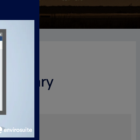
 Summary