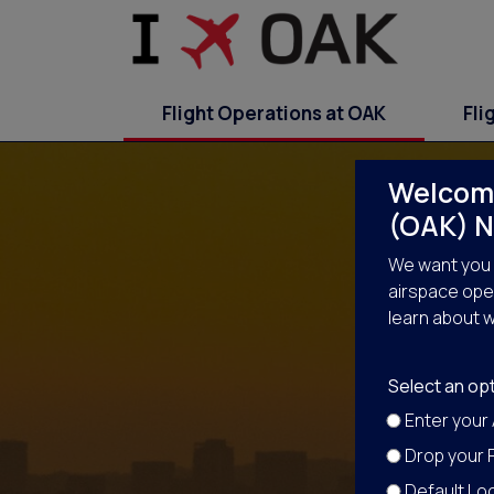
Flight Operations at OAK
Fli
Welcome
(OAK) N
We want you 
airspace oper
learn about w
No
Select an opt
Enter your
Drop your P
Default Loc