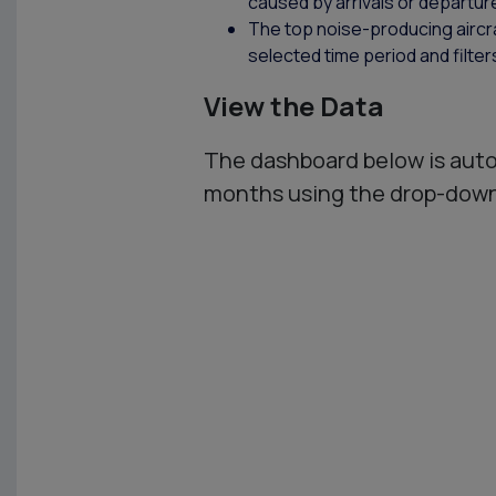
caused by arrivals or departur
The top noise-producing aircraf
selected time period and filter
View the Data
The dashboard below is auto
months using the drop-down 