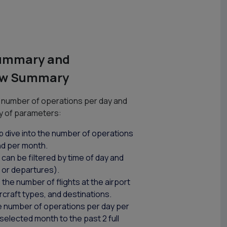
Summary and
low Summary
number of operations per day and
y of parameters:
p dive into the number of operations
nd per month.
can be filtered by time of day and
s or departures).
the number of flights at the airport
aircraft types, and destinations.
e number of operations per day per
elected month to the past 2 full