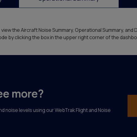
o view the Aircraft Noise Summary, Operational Summary, and 
de by clicking the box in the upper right corner of the dashb
ee more?
 and noise levels using our WebTrak Flight and Noise