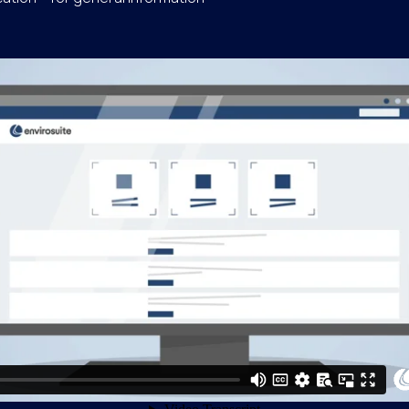
se and Operational