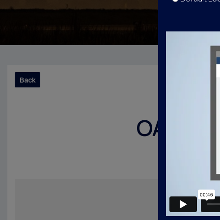
Back
OAK Noi