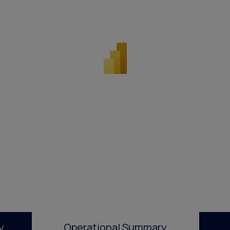
y
Operational Summary