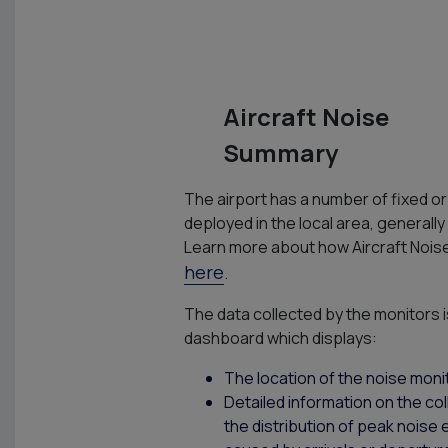
Aircraft Noise
Summary
The airport has a number of fixed o
deployed in the local area, generally
Learn more about how Aircraft Nois
here
.
The data collected by the monitors i
dashboard which displays:
The location of the noise moni
Detailed information on the col
the distribution of peak noise