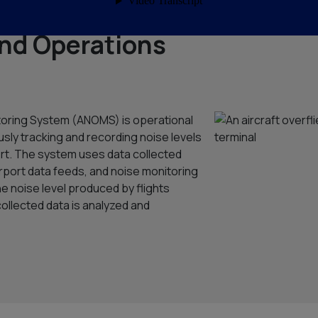
nd Operations
toring System (ANOMS) is operational
usly tracking and recording noise levels
port. The system uses data collected
airport data feeds, and noise monitoring
the noise level produced by flights
collected data is analyzed and