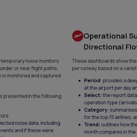
Operational 
Directional F
r temporary noise monitors
These dashboards show the 
 under or near flight paths.
per runway based on a variet
e is monitored and captured
Period
: provides a dee
at the airport per day a
Select:
the report data 
s presented in the following
operation type (arrival
Category
: summarises 
tors
for the top 15 airlines, 
lected noise data, including
Trend:
outlines how th
 events and if these were
month compares in the s