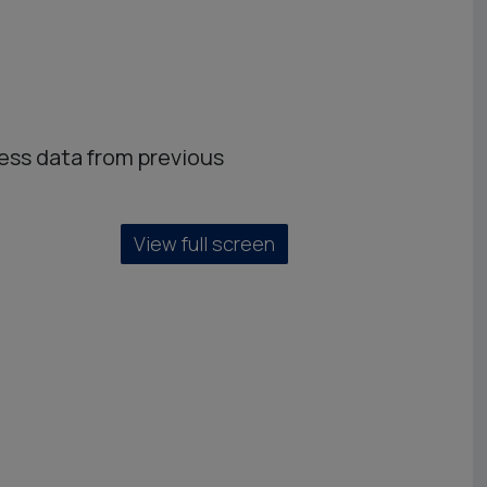
ess data from previous
View full screen