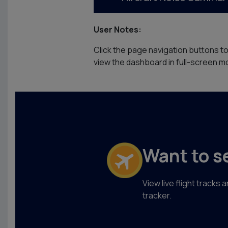
User Notes:
Click the page navigation buttons t
view the dashboard in full-screen mo
Want to s
View live flight tracks
tracker.