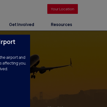
Your Location
Get Involved
Resources
irport
the airport and
s affecting you,
lved.
rts