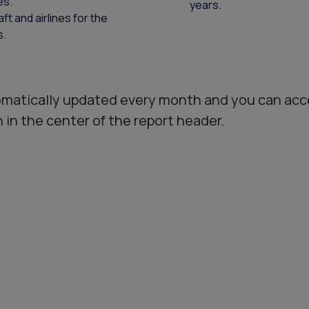
es.
years.
t and airlines for the
s.
matically updated every month and you can acc
in the center of the report header.