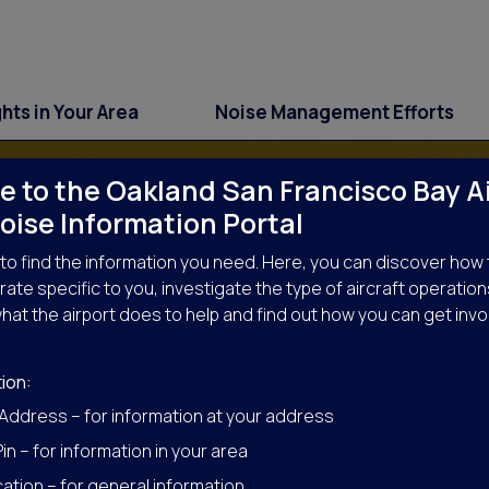
ghts in Your Area
Noise Management Efforts
 to the Oakland San Francisco Bay A
oise Information Portal
to find the information you need. Here, you can discover how 
ate specific to you, investigate the type of aircraft operation
hat the airport does to help and find out how you can get invo
ise Management Effo
ion:
 Address – for information at your address
in – for information in your area
ation – for general information