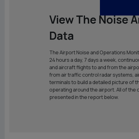
View The Noise A
Data
The Airport Noise and Operations Moni
24 hours a day, 7 days a week, continuo
and aircraft flights to and from the air
from air traffic control radar systems, 
terminals to build a detailed picture of 
operating around the airport. All of the 
presented in the report below.