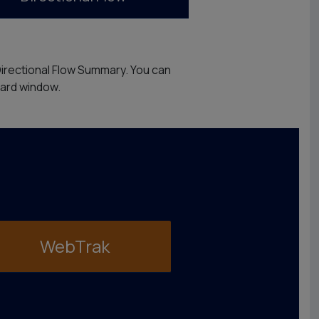
Directional Flow Summary. You can
oard window.
WebTrak